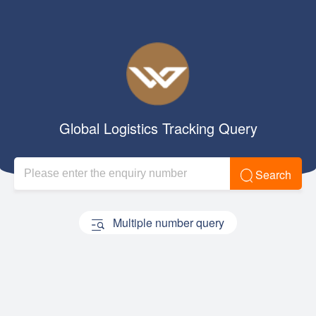
Global Logistics Tracking Query
Search
Multiple number query